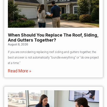
When Should You Replace The Roof, Siding,
And Gutters Together?
August 8, 2026
If you are considering replacing roof siding and gutters together, the
best answer is not automatically “bundle everything” or “do one project
at a time.”
Read More »