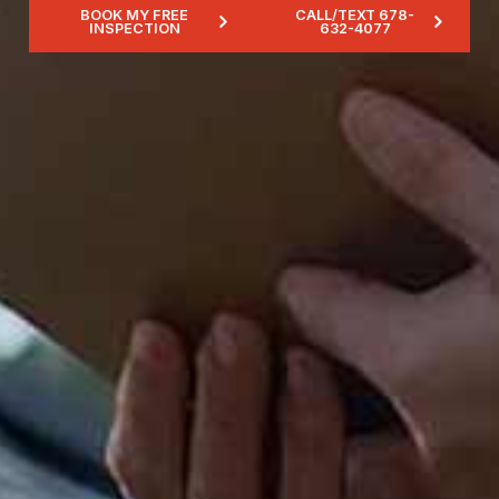
BOOK MY FREE
CALL/TEXT 678-
INSPECTION
632-4077