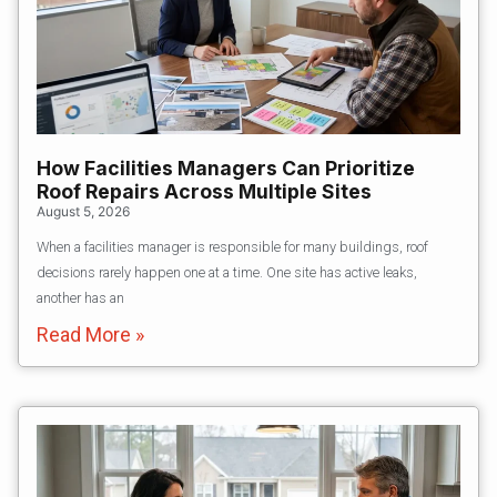
How Facilities Managers Can Prioritize
Roof Repairs Across Multiple Sites
August 5, 2026
When a facilities manager is responsible for many buildings, roof
decisions rarely happen one at a time. One site has active leaks,
another has an
Read More »