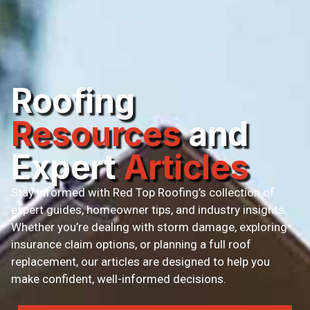
Roofing
Resources
and
Expert
Articles
Stay informed with Red Top Roofing’s collection of
expert guides, homeowner tips, and industry insights.
Whether you’re dealing with storm damage, exploring
insurance claim options, or planning a full roof
replacement, our articles are designed to help you
make confident, well-informed decisions.