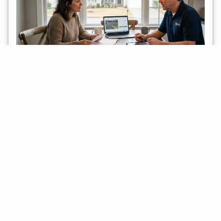
Should You Let Your Insurance Carrier Pick
The Roofer? Pros, Cons, And Alternatives
July 25, 2026
When a storm damages your roof, the insurance process can move
faster than expected. An adjuster may inspect the property, write an
estimate, and then
Read More »