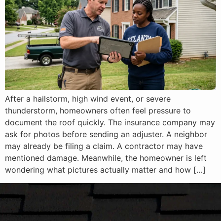
After a hailstorm, high wind event, or severe
thunderstorm, homeowners often feel pressure to
document the roof quickly. The insurance company may
ask for photos before sending an adjuster. A neighbor
may already be filing a claim. A contractor may have
mentioned damage. Meanwhile, the homeowner is left
wondering what pictures actually matter and how […]