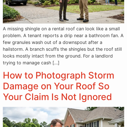
A missing shingle on a rental roof can look like a small
problem. A tenant reports a drip near a bathroom fan. A
few granules wash out of a downspout after a
hailstorm. A branch scuffs the shingles but the roof still
looks mostly intact from the ground. For a landlord
trying to manage cash […]
How to Photograph Storm
Damage on Your Roof So
Your Claim Is Not Ignored