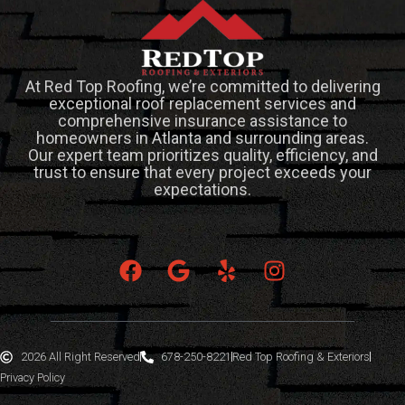
At Red Top Roofing, we’re committed to delivering
exceptional roof replacement services and
comprehensive insurance assistance to
homeowners in Atlanta and surrounding areas.
Our expert team prioritizes quality, efficiency, and
trust to ensure that every project exceeds your
expectations.
2026 All Right Reserved
678-250-8221
Red Top Roofing & Exteriors
Privacy Policy