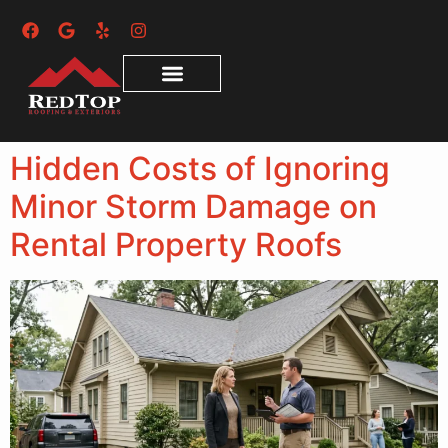
Hidden Costs of Ignoring
Minor Storm Damage on
Rental Property Roofs