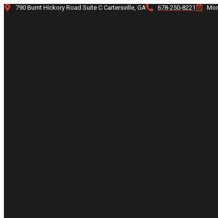
Skip
790 Burnt Hickory Road Suite C Cartersville, GA
678-250-8221
Mon
to
content