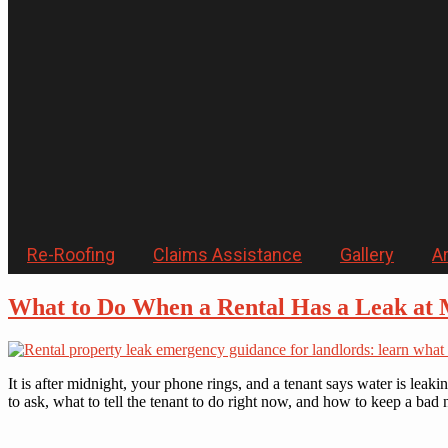
Re-Roofing
Claims Assistance
Gallery
Ar
What to Do When a Rental Has a Leak at 
It is after midnight, your phone rings, and a tenant says water is lea
to ask, what to tell the tenant to do right now, and how to keep a bad