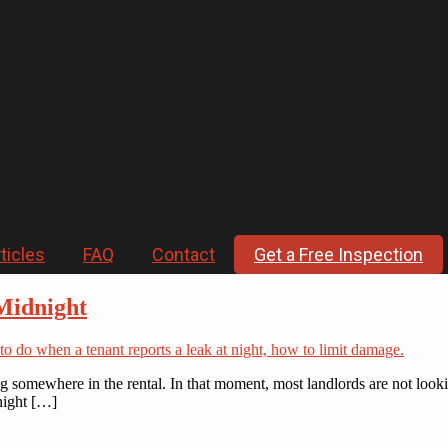
ticles
FAQ
Contact
Get a Free Inspection
Midnight
king somewhere in the rental. In that moment, most landlords are not loo
 night […]