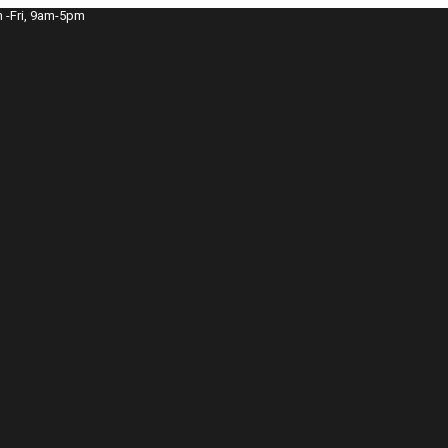
 -Fri, 9am-5pm