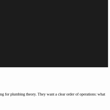
king for plumbing theory. They want a clear order of operations: what