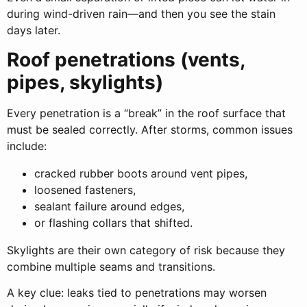
during wind-driven rain—and then you see the stain
days later.
Roof penetrations (vents,
pipes, skylights)
Every penetration is a “break” in the roof surface that
must be sealed correctly. After storms, common issues
include:
cracked rubber boots around vent pipes,
loosened fasteners,
sealant failure around edges,
or flashing collars that shifted.
Skylights are their own category of risk because they
combine multiple seams and transitions.
A key clue: leaks tied to penetrations may worsen