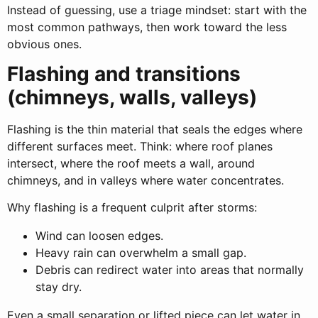
Instead of guessing, use a triage mindset: start with the
most common pathways, then work toward the less
obvious ones.
Flashing and transitions
(chimneys, walls, valleys)
Flashing is the thin material that seals the edges where
different surfaces meet. Think: where roof planes
intersect, where the roof meets a wall, around
chimneys, and in valleys where water concentrates.
Why flashing is a frequent culprit after storms:
Wind can loosen edges.
Heavy rain can overwhelm a small gap.
Debris can redirect water into areas that normally
stay dry.
Even a small separation or lifted piece can let water in