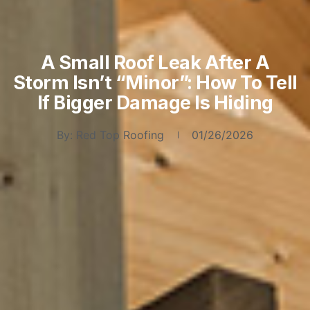
A Small Roof Leak After A
Storm Isn’t “Minor”: How To Tell
If Bigger Damage Is Hiding
By:
Red Top Roofing
01/26/2026