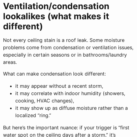
Ventilation/condensation
lookalikes (what makes it
different)
Not every ceiling stain is a roof leak. Some moisture
problems come from condensation or ventilation issues,
especially in certain seasons or in bathrooms/laundry
areas.
What can make condensation look different:
it may appear without a recent storm,
it may correlate with indoor humidity (showers,
cooking, HVAC changes),
it may show up as diffuse moisture rather than a
localized “ring.”
But here’s the important nuance: if your trigger is “first
water spot on the ceiling days after a storm,” it’s