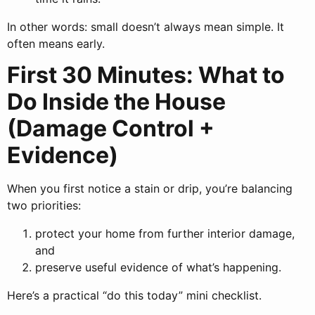
In other words: small doesn’t always mean simple. It
often means early.
First 30 Minutes: What to
Do Inside the House
(Damage Control +
Evidence)
When you first notice a stain or drip, you’re balancing
two priorities:
protect your home from further interior damage,
and
preserve useful evidence of what’s happening.
Here’s a practical “do this today” mini checklist.