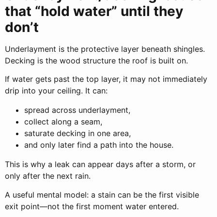
that “hold water” until they
don’t
Underlayment is the protective layer beneath shingles.
Decking is the wood structure the roof is built on.
If water gets past the top layer, it may not immediately
drip into your ceiling. It can:
spread across underlayment,
collect along a seam,
saturate decking in one area,
and only later find a path into the house.
This is why a leak can appear days after a storm, or
only after the next rain.
A useful mental model: a stain can be the first visible
exit point—not the first moment water entered.