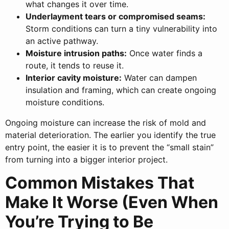
what changes it over time.
Underlayment tears or compromised seams:
Storm conditions can turn a tiny vulnerability into
an active pathway.
Moisture intrusion paths:
Once water finds a
route, it tends to reuse it.
Interior cavity moisture:
Water can dampen
insulation and framing, which can create ongoing
moisture conditions.
Ongoing moisture can increase the risk of mold and
material deterioration. The earlier you identify the true
entry point, the easier it is to prevent the “small stain”
from turning into a bigger interior project.
Common Mistakes That
Make It Worse (Even When
You’re Trying to Be