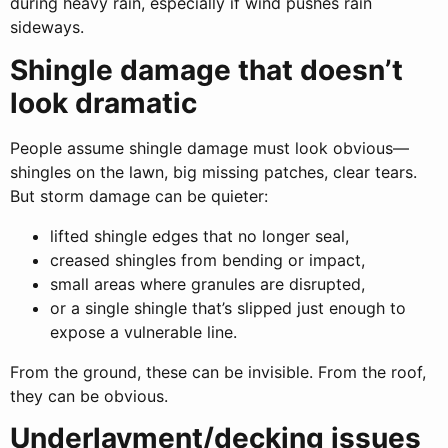
during heavy rain, especially if wind pushes rain
sideways.
Shingle damage that doesn’t
look dramatic
People assume shingle damage must look obvious—
shingles on the lawn, big missing patches, clear tears.
But storm damage can be quieter:
lifted shingle edges that no longer seal,
creased shingles from bending or impact,
small areas where granules are disrupted,
or a single shingle that’s slipped just enough to
expose a vulnerable line.
From the ground, these can be invisible. From the roof,
they can be obvious.
Underlayment/decking issues