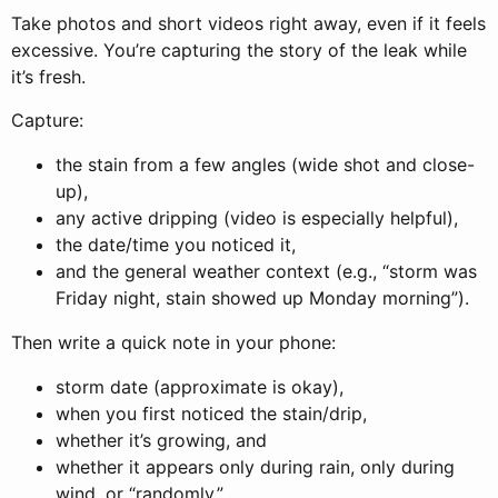
Take photos and short videos right away, even if it feels
excessive. You’re capturing the story of the leak while
it’s fresh.
Capture:
the stain from a few angles (wide shot and close-
up),
any active dripping (video is especially helpful),
the date/time you noticed it,
and the general weather context (e.g., “storm was
Friday night, stain showed up Monday morning”).
Then write a quick note in your phone:
storm date (approximate is okay),
when you first noticed the stain/drip,
whether it’s growing, and
whether it appears only during rain, only during
wind, or “randomly.”