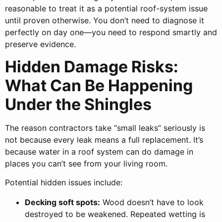
reasonable to treat it as a potential roof-system issue
until proven otherwise. You don’t need to diagnose it
perfectly on day one—you need to respond smartly and
preserve evidence.
Hidden Damage Risks:
What Can Be Happening
Under the Shingles
The reason contractors take “small leaks” seriously is
not because every leak means a full replacement. It’s
because water in a roof system can do damage in
places you can’t see from your living room.
Potential hidden issues include:
Decking soft spots:
Wood doesn’t have to look
destroyed to be weakened. Repeated wetting is