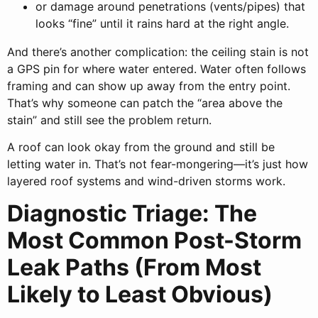
or damage around penetrations (vents/pipes) that
looks “fine” until it rains hard at the right angle.
And there’s another complication: the ceiling stain is not
a GPS pin for where water entered. Water often follows
framing and can show up away from the entry point.
That’s why someone can patch the “area above the
stain” and still see the problem return.
A roof can look okay from the ground and still be
letting water in. That’s not fear-mongering—it’s just how
layered roof systems and wind-driven storms work.
Diagnostic Triage: The
Most Common Post-Storm
Leak Paths (From Most
Likely to Least Obvious)