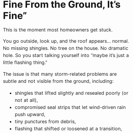
Fine From the Ground, It’s
Fine”
This is the moment most homeowners get stuck.
You go outside, look up, and the roof appears… normal.
No missing shingles. No tree on the house. No dramatic
hole. So you start talking yourself into “maybe it’s just a
little flashing thing.”
The issue is that many storm-related problems are
subtle and not visible from the ground, including:
shingles that lifted slightly and resealed poorly (or
not at all),
compromised seal strips that let wind-driven rain
push upward,
tiny punctures from debris,
flashing that shifted or loosened at a transition,