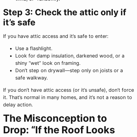
Step 3: Check the attic only if
it’s safe
If you have attic access and it’s safe to enter:
Use a flashlight.
Look for damp insulation, darkened wood, or a
shiny “wet” look on framing.
Don’t step on drywall—step only on joists or a
safe walkway.
If you don’t have attic access (or it’s unsafe), don’t force
it. That’s normal in many homes, and it’s not a reason to
delay action.
The Misconception to
Drop: “If the Roof Looks