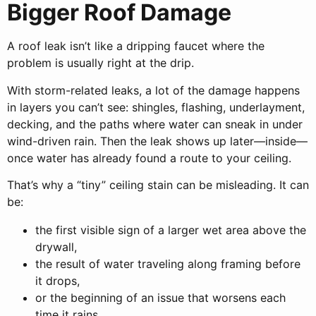
Bigger Roof Damage
A roof leak isn’t like a dripping faucet where the
problem is usually right at the drip.
With storm-related leaks, a lot of the damage happens
in layers you can’t see: shingles, flashing, underlayment,
decking, and the paths where water can sneak in under
wind-driven rain. Then the leak shows up later—inside—
once water has already found a route to your ceiling.
That’s why a “tiny” ceiling stain can be misleading. It can
be:
the first visible sign of a larger wet area above the
drywall,
the result of water traveling along framing before
it drops,
or the beginning of an issue that worsens each
time it rains.