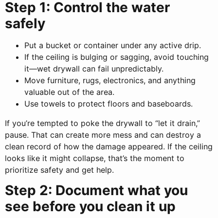
Step 1: Control the water
safely
Put a bucket or container under any active drip.
If the ceiling is bulging or sagging, avoid touching
it—wet drywall can fail unpredictably.
Move furniture, rugs, electronics, and anything
valuable out of the area.
Use towels to protect floors and baseboards.
If you’re tempted to poke the drywall to “let it drain,”
pause. That can create more mess and can destroy a
clean record of how the damage appeared. If the ceiling
looks like it might collapse, that’s the moment to
prioritize safety and get help.
Step 2: Document what you
see before you clean it up