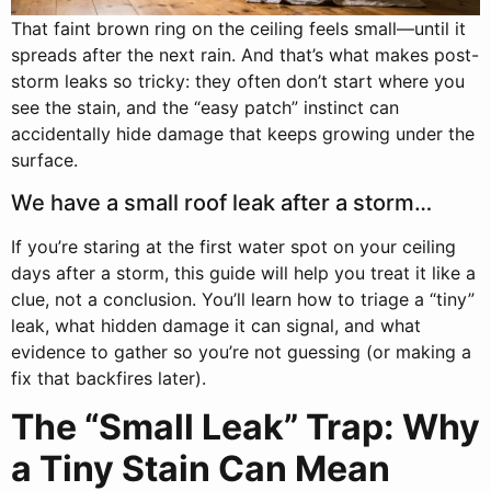
That faint brown ring on the ceiling feels small—until it
spreads after the next rain. And that’s what makes post-
storm leaks so tricky: they often don’t start where you
see the stain, and the “easy patch” instinct can
accidentally hide damage that keeps growing under the
surface.
We have a small roof leak after a storm…
If you’re staring at the first water spot on your ceiling
days after a storm, this guide will help you treat it like a
clue, not a conclusion. You’ll learn how to triage a “tiny”
leak, what hidden damage it can signal, and what
evidence to gather so you’re not guessing (or making a
fix that backfires later).
The “Small Leak” Trap: Why
a Tiny Stain Can Mean