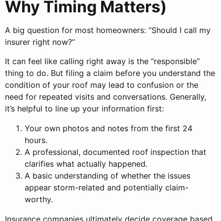
Why Timing Matters)
A big question for most homeowners: “Should I call my
insurer right now?”
It can feel like calling right away is the “responsible”
thing to do. But filing a claim before you understand the
condition of your roof may lead to confusion or the
need for repeated visits and conversations. Generally,
it’s helpful to line up your information first:
Your own photos and notes from the first 24
hours.
A professional, documented roof inspection that
clarifies what actually happened.
A basic understanding of whether the issues
appear storm-related and potentially claim-
worthy.
Insurance companies ultimately decide coverage based