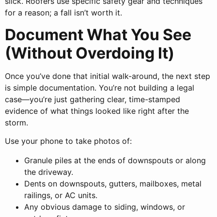
slick. Roofers use specific safety gear and techniques
for a reason; a fall isn’t worth it.
Document What You See
(Without Overdoing It)
Once you’ve done that initial walk-around, the next step
is simple documentation. You’re not building a legal
case—you’re just gathering clear, time-stamped
evidence of what things looked like right after the
storm.
Use your phone to take photos of:
Granule piles at the ends of downspouts or along
the driveway.
Dents on downspouts, gutters, mailboxes, metal
railings, or AC units.
Any obvious damage to siding, windows, or