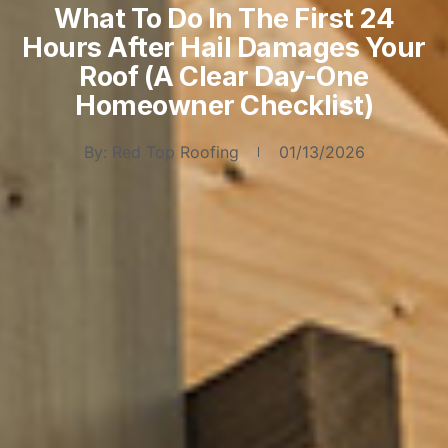
What To Do In The First 24
Hours After Hail Damages Your
Roof (A Clear Day-One
Homeowner Checklist)
By:
Red Top Roofing
01/13/2026