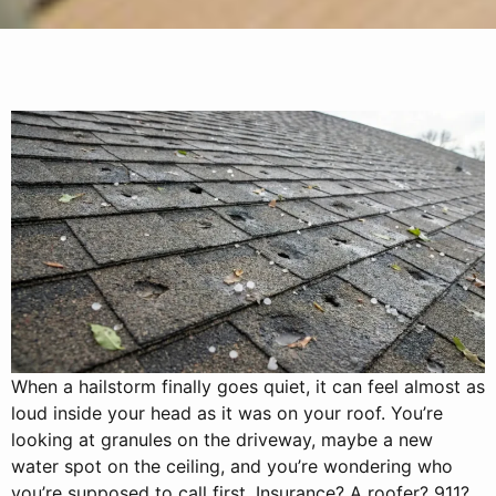
When a hailstorm finally goes quiet, it can feel almost as
loud inside your head as it was on your roof. You’re
looking at granules on the driveway, maybe a new
water spot on the ceiling, and you’re wondering who
you’re supposed to call first. Insurance? A roofer? 911?