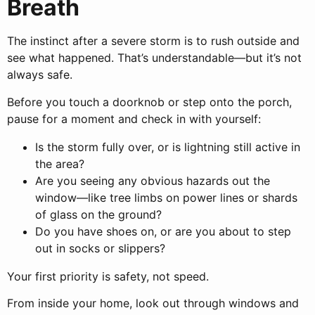
Breath
The instinct after a severe storm is to rush outside and
see what happened. That’s understandable—but it’s not
always safe.
Before you touch a doorknob or step onto the porch,
pause for a moment and check in with yourself:
Is the storm fully over, or is lightning still active in
the area?
Are you seeing any obvious hazards out the
window—like tree limbs on power lines or shards
of glass on the ground?
Do you have shoes on, or are you about to step
out in socks or slippers?
Your first priority is safety, not speed.
From inside your home, look out through windows and