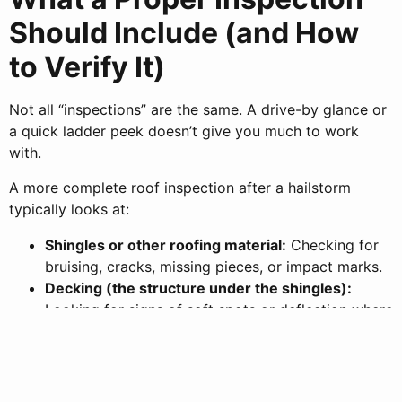
Should Include (and How
to Verify It)
Not all “inspections” are the same. A drive-by glance or
a quick ladder peek doesn’t give you much to work
with.
A more complete roof inspection after a hailstorm
typically looks at:
Shingles or other roofing material:
Checking for
bruising, cracks, missing pieces, or impact marks.
Decking (the structure under the shingles):
Looking for signs of soft spots or deflection where
impacts may have compromised support.
Flashing:
Inspecting metal around chimneys, vents,
and roof-to-wall transitions to ensure it hasn’t
been bent or loosened.