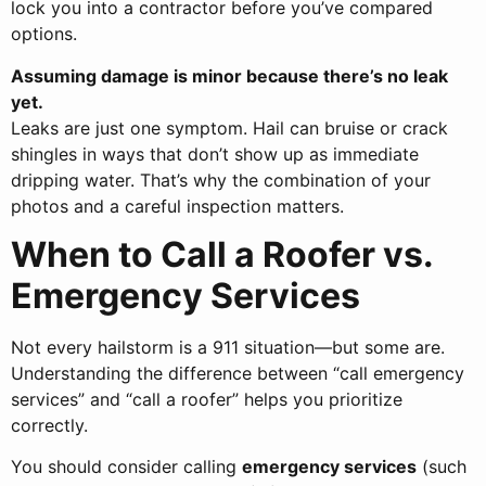
lock you into a contractor before you’ve compared
options.
Assuming damage is minor because there’s no leak
yet.
Leaks are just one symptom. Hail can bruise or crack
shingles in ways that don’t show up as immediate
dripping water. That’s why the combination of your
photos and a careful inspection matters.
When to Call a Roofer vs.
Emergency Services
Not every hailstorm is a 911 situation—but some are.
Understanding the difference between “call emergency
services” and “call a roofer” helps you prioritize
correctly.
You should consider calling
emergency services
(such