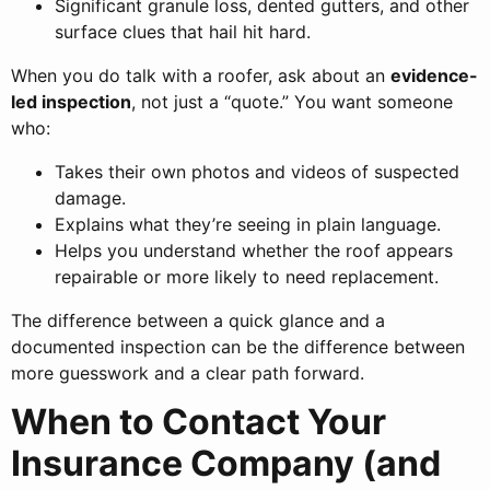
Significant granule loss, dented gutters, and other
surface clues that hail hit hard.
When you do talk with a roofer, ask about an
evidence-
led inspection
, not just a “quote.” You want someone
who:
Takes their own photos and videos of suspected
damage.
Explains what they’re seeing in plain language.
Helps you understand whether the roof appears
repairable or more likely to need replacement.
The difference between a quick glance and a
documented inspection can be the difference between
more guesswork and a clear path forward.
When to Contact Your
Insurance Company (and