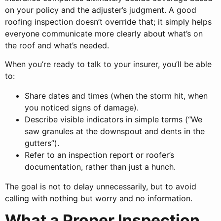
on your policy and the adjuster’s judgment. A good
roofing inspection doesn’t override that; it simply helps
everyone communicate more clearly about what’s on
the roof and what’s needed.
When you’re ready to talk to your insurer, you’ll be able
to:
Share dates and times (when the storm hit, when
you noticed signs of damage).
Describe visible indicators in simple terms (“We
saw granules at the downspout and dents in the
gutters”).
Refer to an inspection report or roofer’s
documentation, rather than just a hunch.
The goal is not to delay unnecessarily, but to avoid
calling with nothing but worry and no information.
What a Proper Inspection