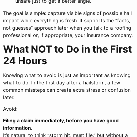
unsafe just to get a better angle.
The goal is simple: capture visible signs of possible hail
impact while everything is fresh. It supports the “facts,
not guesses” approach later when you talk to a roofing
professional or, if appropriate, your insurance company.
What NOT to Do in the First
24 Hours
Knowing what to avoid is just as important as knowing
what to do. In the first day after a hailstorm, a few
common missteps can create extra stress or confusion
later.
Avoid:
Filing a claim immediately, before you have good
information.
It’s natural to think “storm hit, must file,” but without a