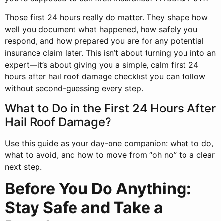
Those first 24 hours really do matter. They shape how
well you document what happened, how safely you
respond, and how prepared you are for any potential
insurance claim later. This isn’t about turning you into an
expert—it’s about giving you a simple, calm first 24
hours after hail roof damage checklist you can follow
without second-guessing every step.
What to Do in the First 24 Hours After
Hail Roof Damage?
Use this guide as your day-one companion: what to do,
what to avoid, and how to move from “oh no” to a clear
next step.
Before You Do Anything:
Stay Safe and Take a