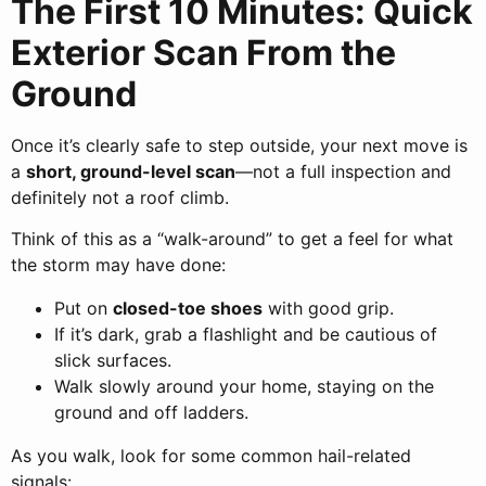
The First 10 Minutes: Quick
Exterior Scan From the
Ground
Once it’s clearly safe to step outside, your next move is
a
short, ground-level scan
—not a full inspection and
definitely not a roof climb.
Think of this as a “walk-around” to get a feel for what
the storm may have done:
Put on
closed-toe shoes
with good grip.
If it’s dark, grab a flashlight and be cautious of
slick surfaces.
Walk slowly around your home, staying on the
ground and off ladders.
As you walk, look for some common hail-related
signals: