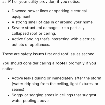
as 911 or your utility provider) if you notice:
Downed power lines or sparking electrical
equipment.
A strong smell of gas in or around your home.
Severe structural damage, like a partially
collapsed roof or ceiling.
Active flooding that’s interacting with electrical
outlets or appliances.
These are safety issues first and roof issues second.
You should consider calling a
roofer
promptly if you
notice:
Active leaks during or immediately after the storm
(water dripping from the ceiling, light fixtures, or
seams).
Soggy or sagging areas in ceilings that suggest
water pooling above.