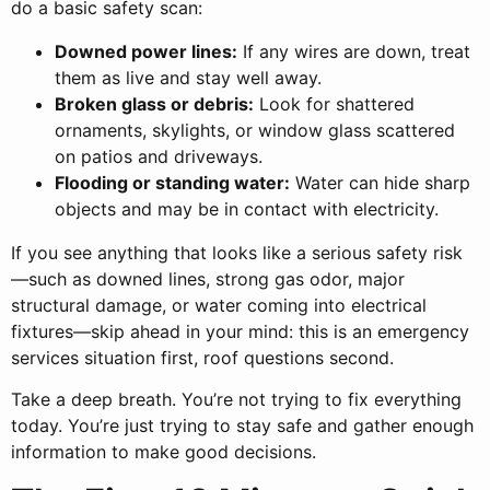
do a basic safety scan:
Downed power lines:
If any wires are down, treat
them as live and stay well away.
Broken glass or debris:
Look for shattered
ornaments, skylights, or window glass scattered
on patios and driveways.
Flooding or standing water:
Water can hide sharp
objects and may be in contact with electricity.
If you see anything that looks like a serious safety risk
—such as downed lines, strong gas odor, major
structural damage, or water coming into electrical
fixtures—skip ahead in your mind: this is an emergency
services situation first, roof questions second.
Take a deep breath. You’re not trying to fix everything
today. You’re just trying to stay safe and gather enough
information to make good decisions.