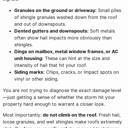
Granules on the ground or driveway:
Small piles
of shingle granules washed down from the roof
and out of downspouts.
Dented gutters and downspouts:
Soft metals
often show hail impacts more obviously than
shingles.
Dings on mailbox, metal window frames, or AC
unit housing:
These can hint at the size and
intensity of hail that hit your roof.
Siding marks:
Chips, cracks, or impact spots on
vinyl or other siding.
You are not trying to diagnose the exact damage level
—just getting a sense of whether the storm hit your
property hard enough to warrant a closer look.
Most importantly:
do not climb on the roof.
Fresh hail,
loose granules, and wet shingles make roofs extremely