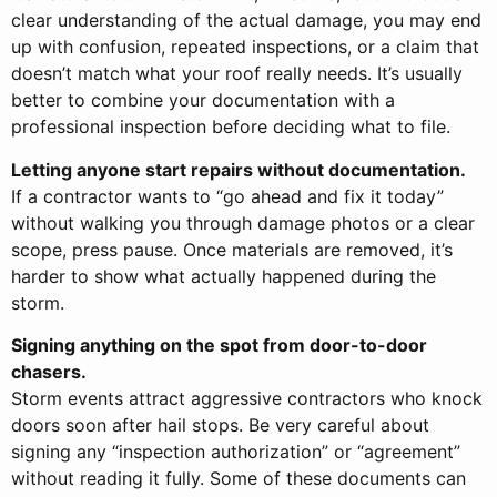
clear understanding of the actual damage, you may end
up with confusion, repeated inspections, or a claim that
doesn’t match what your roof really needs. It’s usually
better to combine your documentation with a
professional inspection before deciding what to file.
Letting anyone start repairs without documentation.
If a contractor wants to “go ahead and fix it today”
without walking you through damage photos or a clear
scope, press pause. Once materials are removed, it’s
harder to show what actually happened during the
storm.
Signing anything on the spot from door-to-door
chasers.
Storm events attract aggressive contractors who knock
doors soon after hail stops. Be very careful about
signing any “inspection authorization” or “agreement”
without reading it fully. Some of these documents can