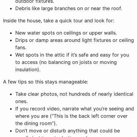
outdoor fixtures.
Debris like large branches on or near the roof.
Inside the house, take a quick tour and look for:
New water spots on ceilings or upper walls.
Drips or damp areas around light fixtures or ceiling
fans.
Wet spots in the attic if it’s safe and easy for you
to access (no balancing on joists or moving
insulation).
A few tips so this stays manageable:
Take clear photos, not hundreds of nearly identical
ones.
If you record video, narrate what you’re seeing and
where you are (“This is the back left corner over
the dining room”).
Don’t move or disturb anything that could be