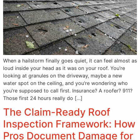
When a hailstorm finally goes quiet, it can feel almost as
loud inside your head as it was on your roof. You’re
looking at granules on the driveway, maybe a new
water spot on the ceiling, and you’re wondering who
you’re supposed to call first. Insurance? A roofer? 911?
Those first 24 hours really do […]
The Claim-Ready Roof
Inspection Framework: How
Pros Document Damage for