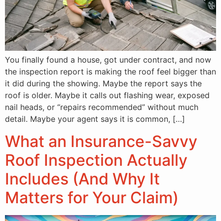
You finally found a house, got under contract, and now
the inspection report is making the roof feel bigger than
it did during the showing. Maybe the report says the
roof is older. Maybe it calls out flashing wear, exposed
nail heads, or “repairs recommended” without much
detail. Maybe your agent says it is common, […]
What an Insurance-Savvy
Roof Inspection Actually
Includes (And Why It
Matters for Your Claim)