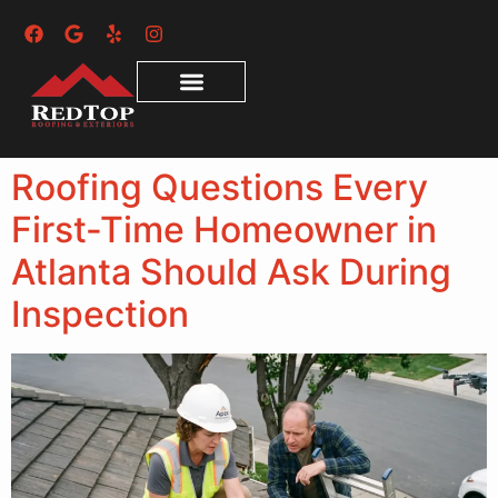
Roofing Questions Every
First-Time Homeowner in
Atlanta Should Ask During
Inspection