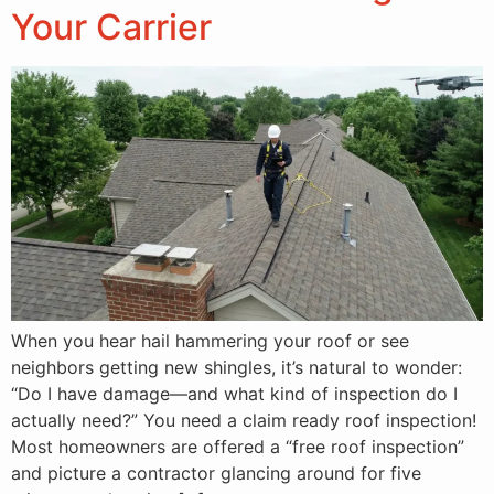
Your Carrier
When you hear hail hammering your roof or see
neighbors getting new shingles, it’s natural to wonder:
“Do I have damage—and what kind of inspection do I
actually need?” You need a claim ready roof inspection!
Most homeowners are offered a “free roof inspection”
and picture a contractor glancing around for five