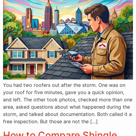
You had two roofers out after the storm. One was on
your roof for five minutes, gave you a quick opinion,
and left. The other took photos, checked more than one
area, asked questions about what happened during the
storm, and talked about documentation. Both called it a
free inspection. But those are not the […]
How to Compare Shingle