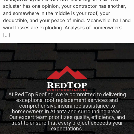
adjuster has one opinion, your contractor has another,
and somewhere in the middle is your roof, your
deductible, and your peace of mind. Meanwhile, hail and
wind losses are exploding. Analyses of homeowners’
[…]
At Red Top Roofing, we’re committed to delivering
exceptional roof replacement services and
comprehensive insurance assistance to
homeowners in Atlanta and surrounding areas.
Our expert team prioritizes quality, efficiency, and
trust to ensure that every project exceeds your
expectations.