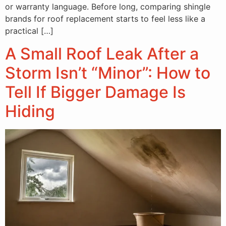
or warranty language. Before long, comparing shingle
brands for roof replacement starts to feel less like a
practical […]
A Small Roof Leak After a
Storm Isn’t “Minor”: How to
Tell If Bigger Damage Is
Hiding