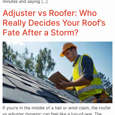
minutes and saying […]
Adjuster vs Roofer: Who
Really Decides Your Roof’s
Fate After a Storm?
If you’re in the middle of a hail or wind claim, the roofer
vs adjuster dynamic can feel like a tug-of-war. The