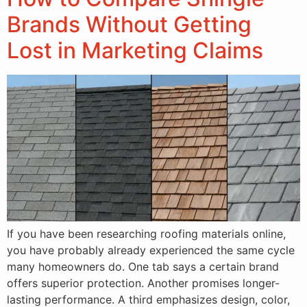
Brands Without Getting
Lost in Marketing Claims
If you have been researching roofing materials online,
you have probably already experienced the same cycle
many homeowners do. One tab says a certain brand
offers superior protection. Another promises longer-
lasting performance. A third emphasizes design, color,