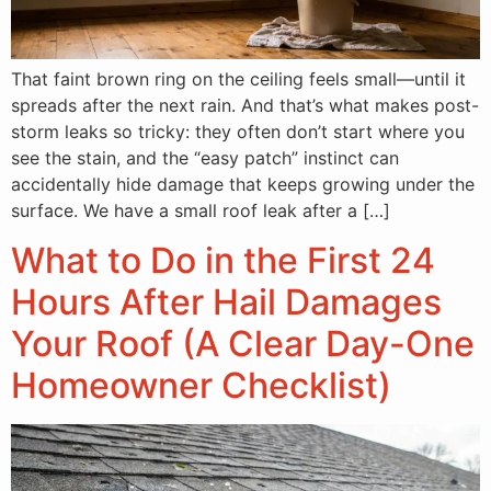
That faint brown ring on the ceiling feels small—until it
spreads after the next rain. And that’s what makes post-
storm leaks so tricky: they often don’t start where you
see the stain, and the “easy patch” instinct can
accidentally hide damage that keeps growing under the
surface. We have a small roof leak after a […]
What to Do in the First 24
Hours After Hail Damages
Your Roof (A Clear Day-One
Homeowner Checklist)