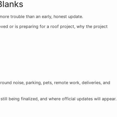
Blanks
 more trouble than an early, honest update.
ved or is preparing for a roof project, why the project
around noise, parking, pets, remote work, deliveries, and
till being finalized, and where official updates will appear.