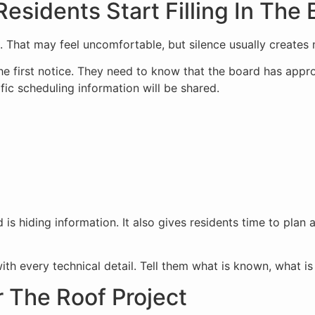
sidents Start Filling In The 
l. That may feel uncomfortable, but silence usually creates
he first notice. They need to know that the board has appro
fic scheduling information will be shared.
is hiding information. It also gives residents time to plan 
h every technical detail. Tell them what is known, what is s
r The Roof Project