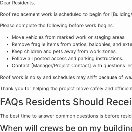
Dear Residents,
Roof replacement work is scheduled to begin for [Building
Please complete the following before work begins:
Move vehicles from marked work or staging areas.
Remove fragile items from patios, balconies, and exte
Keep children and pets away from work zones.
Follow all posted access and parking instructions.
Contact [Manager/Project Contact] with questions in
Roof work is noisy and schedules may shift because of weat
Thank you for helping the project move safely and efficient
FAQs Residents Should Recei
The best time to answer common questions is before resid
When will crews be on my buildin