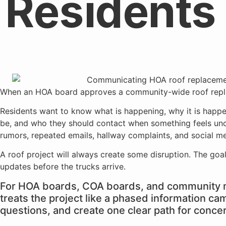
Residents
When an HOA board approves a community-wide roof replacem
Residents want to know what is happening, why it is happe
be, and who they should contact when something feels unclea
rumors, repeated emails, hallway complaints, and social med
A roof project will always create some disruption. The goal
updates before the trucks arrive.
For HOA boards, COA boards, and community m
treats the project like a phased information ca
questions, and create one clear path for conce