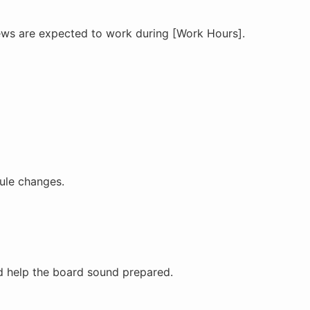
rews are expected to work during [Work Hours].
dule changes.
d help the board sound prepared.