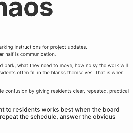
haos
r half is communication.
ld park, what they need to move, how noisy the work will
idents often fill in the blanks themselves. That is when
e confusion by giving residents clear, repeated, practical
 to residents works best when the board
s, repeat the schedule, answer the obvious