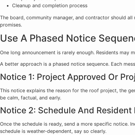
Cleanup and completion process
The board, community manager, and contractor should all r
promises.
Use A Phased Notice Sequen
One long announcement is rarely enough. Residents may miss i
A better approach is a phased notice sequence. Each mess
Notice 1: Project Approved Or Pro
This notice explains the reason for the roof project, the ge
be calm, factual, and early.
Notice 2: Schedule And Resident 
Once the schedule is ready, send a more specific notice. In
schedule is weather-dependent, say so clearly.