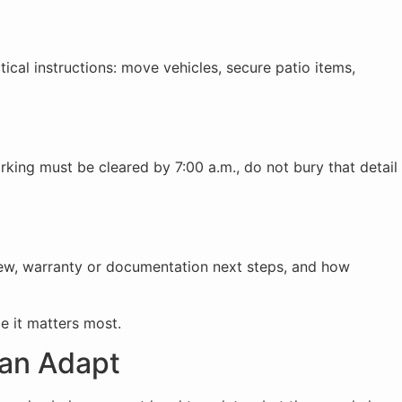
tical instructions: move vehicles, secure patio items,
rking must be cleared by 7:00 a.m., do not bury that detail
view, warranty or documentation next steps, and how
e it matters most.
an Adapt