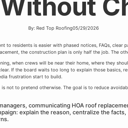
 Without C
By:
Red Top Roofing
05/29/2026
ent, the construction plan is only half the job. The othe
ning, when crews will be near their home, where they shou
r. If the board waits too long to explain those basics, res
ia frustration start to build.
 is not to pretend otherwise. The goal is to reduce avoidabl
anagers, communicating HOA roof replacement
mpaign: explain the reason, centralize the fact
rns.