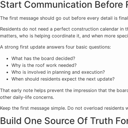
Start Communication Before Re
The first message should go out before every detail is fina
Residents do not need a perfect construction calendar in t
matters, who is helping coordinate it, and when more speci
A strong first update answers four basic questions:
What has the board decided?
Why is the roof work needed?
Who is involved in planning and execution?
When should residents expect the next update?
That early note helps prevent the impression that the board 
other daily-life concerns.
Keep the first message simple. Do not overload residents wit
Build One Source Of Truth Fo