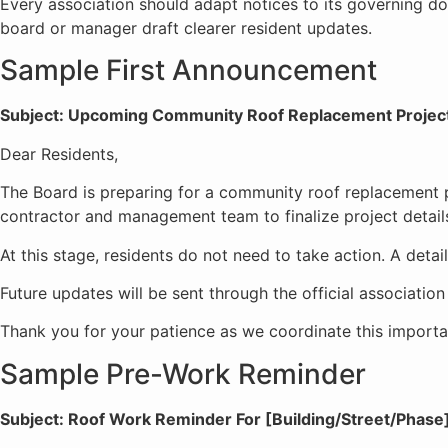
Every association should adapt notices to its governing d
board or manager draft clearer resident updates.
Sample First Announcement
Subject: Upcoming Community Roof Replacement Projec
Dear Residents,
The Board is preparing for a community roof replacement p
contractor and management team to finalize project details,
At this stage, residents do not need to take action. A deta
Future updates will be sent through the official associatio
Thank you for your patience as we coordinate this import
Sample Pre-Work Reminder
Subject: Roof Work Reminder For [Building/Street/Phase