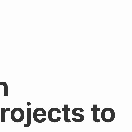
n
ojects to