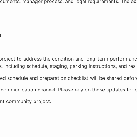
ocuments, manager process, and legal requirements. The ex
t
roject to address the condition and long-term performance
 including schedule, staging, parking instructions, and res
iled schedule and preparation checklist will be shared befo
n communication channel. Please rely on those updates for c
ant community project.
]